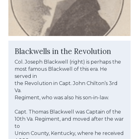
Blackwells in the Revolution
Col. Joseph Blackwell (right) is perhaps the
most famous Blackwell of this era. He 
served in
the Revolution in Capt. John Chilton’s 3rd 
Va.
Regiment, who was also his son-in-law.
Capt. Thomas Blackwell was Captain of the
10th Va. Regiment, and moved after the war 
to
Union County, Kentucky, where he received 