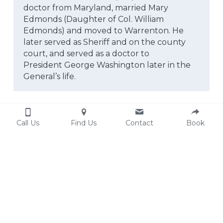
doctor from Maryland, married Mary 
Edmonds (Daughter of Col. William
Edmonds) and moved to Warrenton. He 
later served as Sheriff and on the county 
court, and served as a doctor to
President George Washington later in the 
General’s life.
Call Us
Find Us
Contact
Book