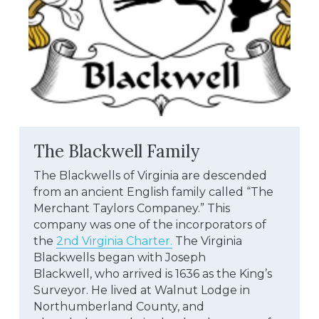
The Blackwell Family
The Blackwells of Virginia are descended 
from an ancient English family called “The 
Merchant Taylors Companey.” This
company was one of the incorporators of 
the 
2nd Virginia Charter.
 The Virginia 
Blackwells began with Joseph
Blackwell, who arrived is 1636 as the King’s 
Surveyor. He lived at Walnut Lodge in 
Northumberland County, and