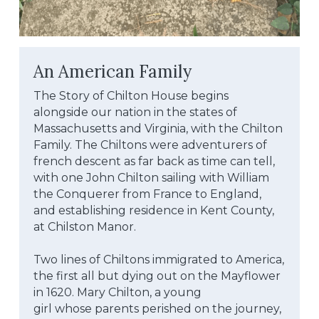
An American Family
The Story of Chilton House begins 
alongside our nation in the states of 
Massachusetts and Virginia, with the Chilton
Family. The Chiltons were adventurers of 
french descent as far back as time can tell, 
with one John Chilton sailing with William 
the Conquerer from France to England, 
and establishing residence in Kent County, 
at Chilston Manor.
Two lines of Chiltons immigrated to America, 
the first all but dying out on the Mayflower 
in 1620. Mary Chilton, a young
girl whose parents perished on the journey, 