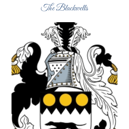
The Blackwells