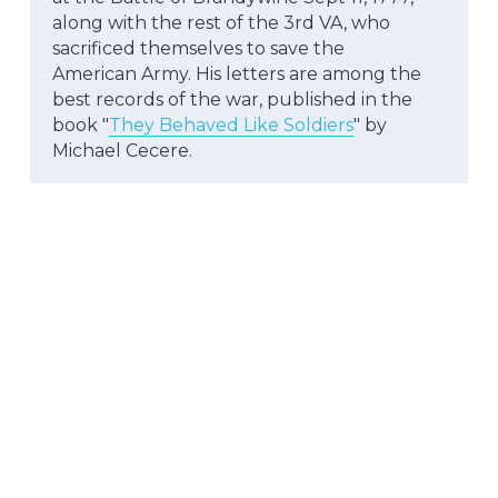
along with the rest of the 3rd VA, who 
sacrificed themselves to save the
American Army. His letters are among the 
best records of the war, published in the 
book "
They Behaved Like Soldiers
" by 
Michael Cecere.