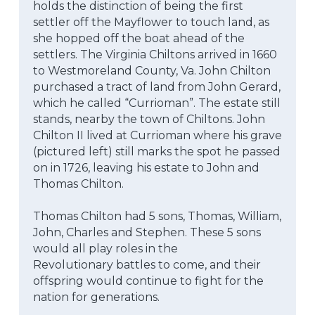
holds the distinction of being the first 
settler off the Mayflower to touch land, as 
she hopped off the boat ahead of the 
settlers. The Virginia Chiltons arrived in 1660 
to Westmoreland County, Va. John Chilton 
purchased a tract of land from John Gerard, 
which he called “Currioman”. The estate still 
stands, nearby the town of Chiltons. John 
Chilton II lived at Currioman where his grave 
(pictured left) still marks the spot he passed 
on in 1726, leaving his estate to John and 
Thomas Chilton.
Thomas Chilton had 5 sons, Thomas, William, 
John, Charles and Stephen. These 5 sons 
would all play roles in the
Revolutionary battles to come, and their 
offspring would continue to fight for the 
nation for generations.