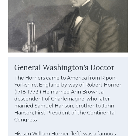
General Washington's Doctor
The Horners came to America from Ripon, 
Yorkshire, England by way of Robert Horner 
(1718-1773.) He married Ann Brown, a 
descendent of Charlemagne, who later 
married Samuel Hanson, brother to John 
Hanson, First President of the Continental 
Congress.
His son William Horner (left) was a famous 