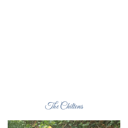
The Chiltons