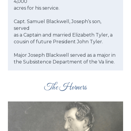
4,000
acres for his service.
Capt. Samuel Blackwell, Joseph’s son, 
served
as a Captain and married Elizabeth Tyler, a
cousin of future President John Tyler.
Major Joseph Blackwell served as a major in
the Subsistence Department of the Va line.
The Horners