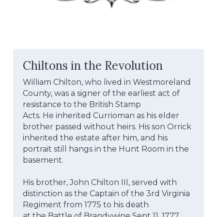
Chiltons in the Revolution
William Chilton, who lived in Westmoreland 
County, was a signer of the earliest act of 
resistance to the British Stamp
Acts. He inherited Currioman as his elder 
brother passed without heirs. His son Orrick 
inherited the estate after him, and his 
portrait still hangs in the Hunt Room in the 
basement.
His brother, John Chilton III, served with 
distinction as the Captain of the 3rd Virginia 
Regiment from 1775 to his death
at the Battle of Brandywine Sept 11, 1777, 