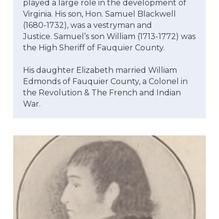
played a large role in the development of 
Virginia. His son, Hon. Samuel Blackwell 
(1680-1732), was a vestryman and
Justice. Samuel’s son William (1713-1772) was 
the High Sheriff of Fauquier County.
His daughter Elizabeth married William 
Edmonds of Fauquier County, a Colonel in 
the Revolution & The French and Indian 
War.